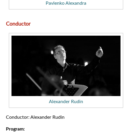
Pavlenko Alexandra
Conductor
Alexander Rudin
Conductor: Alexander Rudin
Program: