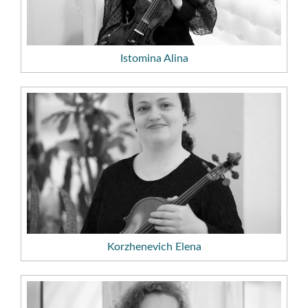
Istomina Alina
Korzhenevich Elena