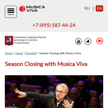
RU
|
EN
MENU
+7 (495) 587-44-24
Home
\
Home
\
Showbill
\ Season Closing with Musica Viva
Season Closing with Musica Viva