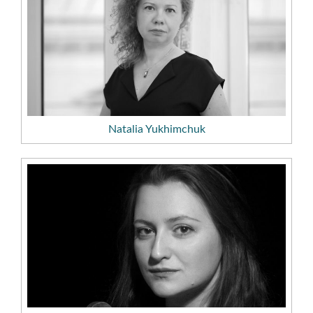
Natalia Yukhimchuk