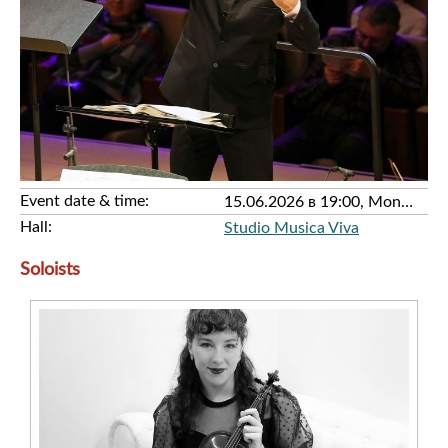
Event date & time:
15.06.2026 в 19:00, Monday
Hall:
Studio Musica Viva
Soloists