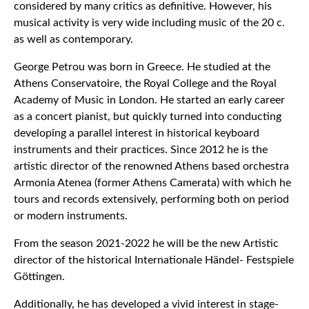
considered by many critics as definitive. However, his
musical activity is very wide including music of the 20 c.
as well as contemporary.
George Petrou was born in Greece. He studied at the
Athens Conservatoire, the Royal College and the Royal
Academy of Music in London. He started an early career
as a concert pianist, but quickly turned into conducting
developing a parallel interest in historical keyboard
instruments and their practices. Since 2012 he is the
artistic director of the renowned Athens based orchestra
Armonia Atenea (former Athens Camerata) with which he
tours and records extensively, performing both on period
or modern instruments.
From the season 2021-2022 he will be the new Artistic
director of the historical Internationale Händel- Festspiele
Göttingen.
Additionally, he has developed a vivid interest in stage-