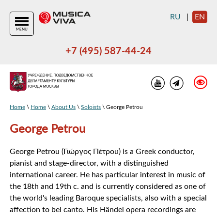
RU
|
EN
MENU
+7 (495) 587-44-24
Home
\
Home
\
About Us
\
Soloists
\ George Petrou
George Petrou
George Petrou (Γιώργος Πέτρου) is a Greek conductor,
pianist and stage-director, with a distinguished
international career. He has particular interest in music of
the 18th and 19th c. and is currently considered as one of
the world's leading Baroque specialists, also with a special
affection to bel canto. His Händel opera recordings are