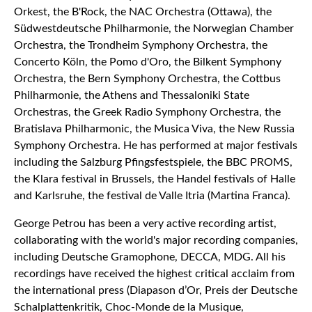
Orkest, the B'Rock, the NAC Orchestra (Ottawa), the
Südwestdeutsche Philharmonie, the Norwegian Chamber
Orchestra, the Trondheim Symphony Orchestra, the
Concerto Köln, the Pomo d'Oro, the Bilkent Symphony
Orchestra, the Bern Symphony Orchestra, the Cottbus
Philharmonie, the Athens and Thessaloniki State
Orchestras, the Greek Radio Symphony Orchestra, the
Bratislava Philharmonic, the Musica Viva, the New Russia
Symphony Orchestra. He has performed at major festivals
including the Salzburg Pfingsfestspiele, the BBC PROMS,
the Klara festival in Brussels, the Handel festivals of Halle
and Karlsruhe, the festival de Valle Itria (Martina Franca).
George Petrou has been a very active recording artist,
collaborating with the world's major recording companies,
including Deutsche Gramophone, DECCA, MDG. All his
recordings have received the highest critical acclaim from
the international press (Diapason d’Or, Preis der Deutsche
Schalplattenkritik, Choc-Monde de la Musique,