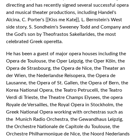
directing and has recently signed several successful opera
and musical theater productions, including Handel's
Alcina, C. Porter's [[Kiss me Kate]], L. Bernstein's West
side story, S. Sondheim's Sweeney Todd and Company and
the God's son by Theofrastos Sakellarides, the most
celebrated Greek operetta.
He has been a guest of major opera houses including the
Opera de Toulouse, the Oper Leipzig, the Oper Köln, the
Opera de Strasbourg, the Opera de Nice, the Theater an
der Wien, the Nederlandse Reisopera, the Opera de
Lausanne, the Opera of St. Gallen, the Opera of Bern, the
Korea National Opera, the Teatro Petrucelli, the Teatro
Verdi di Trieste, the Theatre Champs Elysees, the opera
Royale de Versailles, the Royal Opera in Stockholm, the
Greek National Opera working with orchestras such as
the Munich Radio Orchestra, the Gewandhaus Leipzig,
the Orchestre Nationale de Capitole du Toulouse, the
Orchestre Philharmonique de Nice, the Noord Nederlands