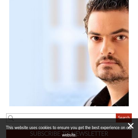
✕
This website uses cookies to ensure you get the best experience on our
SUBSCRIBE TO NEWSLETTER
website.