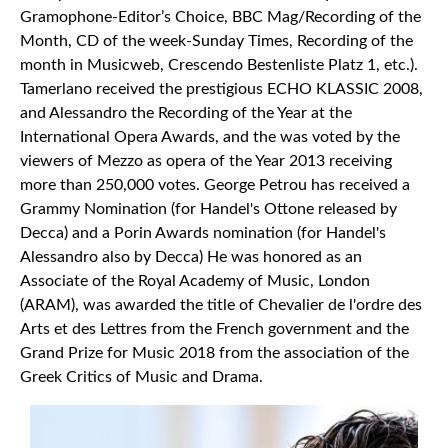
Gramophone-Editor’s Choice, BBC Mag/Recording of the
Month, CD of the week-Sunday Times, Recording of the
month in Musicweb, Crescendo Bestenliste Platz 1, etc.).
Tamerlano received the prestigious ECHO KLASSIC 2008,
and Alessandro the Recording of the Year at the
International Opera Awards, and the was voted by the
viewers of Mezzo as opera of the Year 2013 receiving
more than 250,000 votes. George Petrou has received a
Grammy Nomination (for Handel's Ottone released by
Decca) and a Pοrin Awards nomination (for Handel's
Alessandro also by Decca) He was honored as an
Associate of the Royal Academy of Music, London
(ARAM), was awarded the title of Chevalier de l'ordre des
Arts et des Lettres from the French government and the
Grand Prize for Music 2018 from the association of the
Greek Critics of Music and Drama.